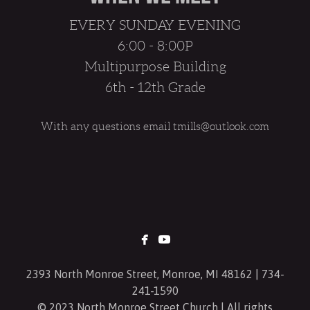
EVERY SUNDAY EVENING
6:00 - 8:00P
Multipurpose Building
6th - 12th Grade
With any questions email tmills@outlook.com


facebook
youtube
2393 North Monroe Street, Monroe, MI 48162 | 734-
241-1590
© 2023 North Monroe Street Church | All rights