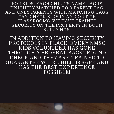
FOR KIDS, EACH CHILD'S NAME TAG IS
UNIQUELY MATCHED TO A PARENT TAG
AND ONLY PARENTS WITH MATCHING TAGS
CAN CHECK KIDS IN AND OUT OF
CLASSROOMS. WE HAVE TRAINED
SECURITY ON THE PROPERTY IN BOTH
BUILDINGS.
IN ADDITION TO HAVING SECURITY
PROTOCOLS IN PLACE, EVERY NMSC
KIDS VOLUNTEER HAS GONE
THROUGH A FEDERAL BACKGROUND
CHECK AND THEY ARE TRAINED TO
GUARANTEE YOUR CHILD IS SAFE AND
HAS THE BEST EXPERIENCE
POSSIBLE!