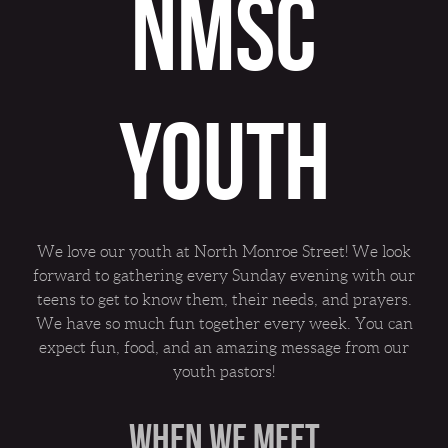
NMSC
YOUTH
We love our youth at North Monroe Street! We look
forward to gathering every Sunday evening with our
teens to get to know them, their needs, and prayers.
We have so much fun together every week. You can
expect fun, food, and an amazing message from our
youth pastors!
WHEN WE MEET