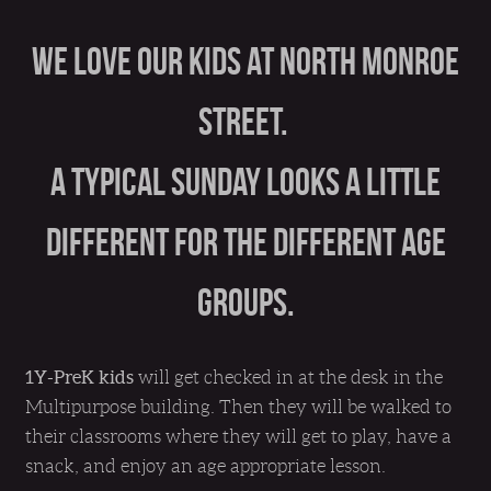
We love our kids at North Monroe
Street.
A typical Sunday looks a little
different for the different age
groups.
1Y-PreK kids
will get checked in at the desk in the
Multipurpose building. Then they will be walked to
their classrooms where they will get to play, have a
snack, and enjoy an age appropriate lesson.