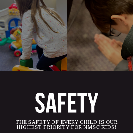
SAFETY
THE SAFETY OF EVERY CHILD IS OUR
HIGHEST PRIORITY FOR NMSC KIDS!