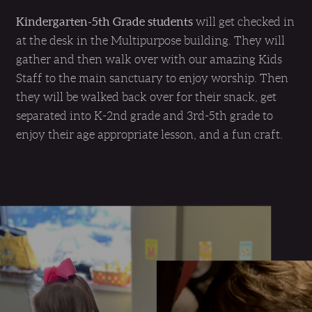
Kindergarten-5th Grade students
will get checked in
at the desk in the Multipurpose building. They will
gather and then walk over with our amazing Kids
Staff to the main sanctuary to enjoy worship. Then
they will be walked back over for their snack, get
separated into K-2nd grade and 3rd-5th grade to
enjoy their age appropriate lesson, and a fun craft.